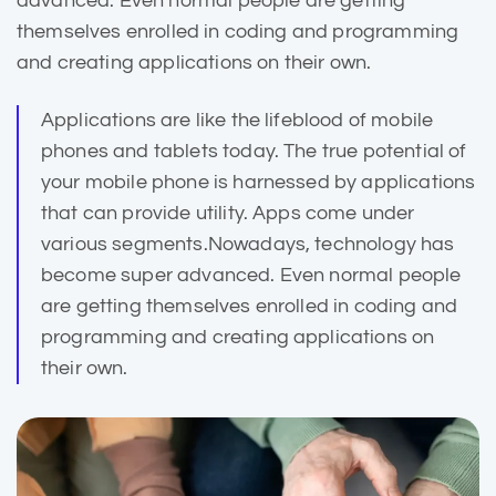
advanced. Even normal people are getting
themselves enrolled in coding and programming
and creating applications on their own.
Applications are like the lifeblood of mobile
phones and
tablets today
. The true potential of
your mobile phone is harnessed by applications
that can provide utility. Apps come under
various segments.Nowadays, technology has
become super advanced. Even normal people
are getting themselves enrolled in coding and
programming and creating applications on
their own.