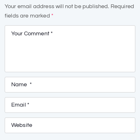
Your email address will not be published.
Required
fields are marked
*