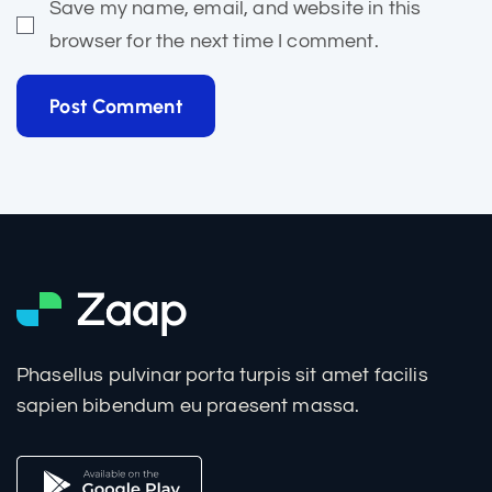
Save my name, email, and website in this
browser for the next time I comment.
Post Comment
Phasellus pulvinar porta turpis sit amet facilis
sapien bibendum eu praesent massa.