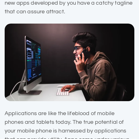
new apps developed by you have a catchy tagline
that can assure attract.
Applications are like the
lifeblood of mobile
phones and tablets today. The true potential of
your mobile phone is harnessed by applications