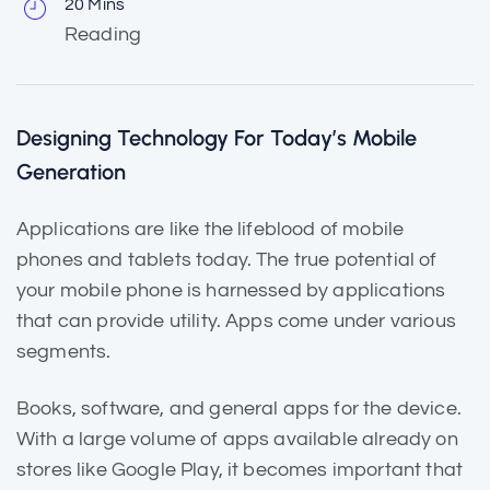
20 Mins
Reading
Designing Technology For Today’s Mobile
Generation
Applications are like the
lifeblood of mobile
phones and tablets today. The true potential of
your mobile phone is harnessed by applications
that can provide utility. Apps come under various
segments.
Books, software, and general apps for the device.
With a large volume of apps
available already
on
stores like Google Play, it becomes important that