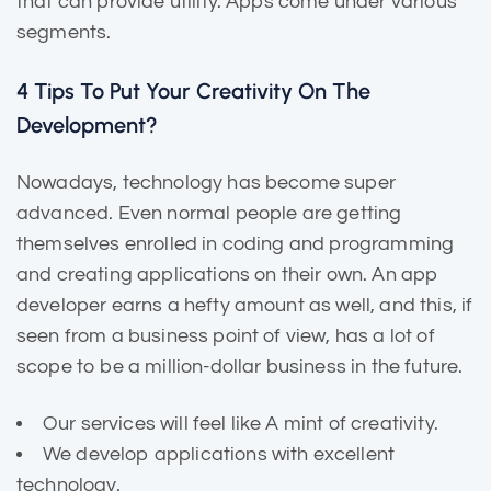
that can provide utility. Apps come under various
segments.
4 Tips To Put Your Creativity On The
Development?
Nowadays, technology has become super
advanced. Even normal people are getting
themselves enrolled in coding and programming
and creating applications on their own. An app
developer earns a hefty amount as well, and this, if
seen from a business point of view, has a lot of
scope to be a million-dollar business in the future.
Our services will feel like A mint of creativity.
We develop applications with excellent
technology.