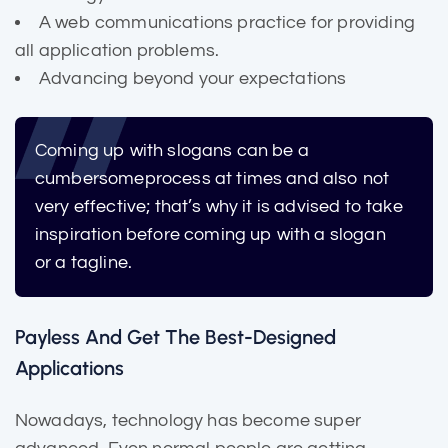
A web communications practice for providing
all application problems.
Advancing beyond your expectations
Coming up with slogans can be a
cumbersome
process at times and also not
very effective; that’s why it is advised to take
inspiration before coming up with a slogan
or a tagline.
Payless And Get The Best-Designed
Applications
Nowadays, technology has become super