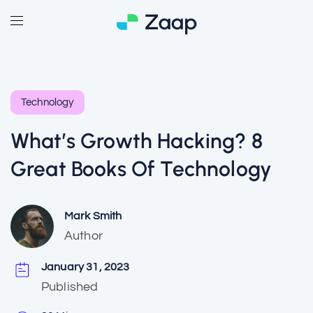
Technology
What’s Growth Hacking? 8
Great Books Of Technology
Mark Smith
Author
January 31, 2023
Published