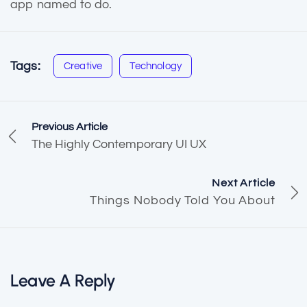
app named to do.
Tags:
Creative
Technology
Previous Article
The Highly Contemporary UI UX
Next Article
Things Nobody Told You About
Leave A Reply