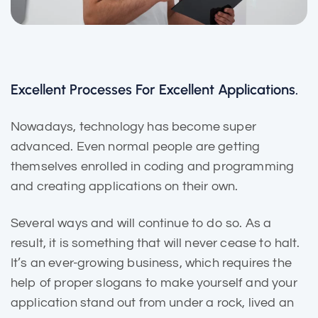
Excellent Processes For Excellent Applications.
Nowadays, technology has become super
advanced. Even normal people are getting
themselves enrolled in coding and programming
and creating applications on their own.
Several ways and will continue to do so. As a
result, it is
something that will
never cease to halt.
It’s an ever-growing business, which requires the
help of proper slogans to make yourself and your
application stand out from under a rock, lived an