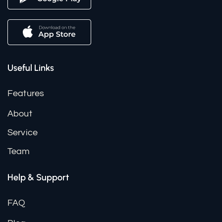
Useful Links
Features
About
Service
Team
Help & Support
FAQ