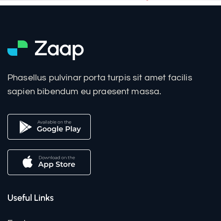
Phasellus pulvinar porta turpis sit amet facilis
sapien bibendum eu praesent massa.
Useful Links