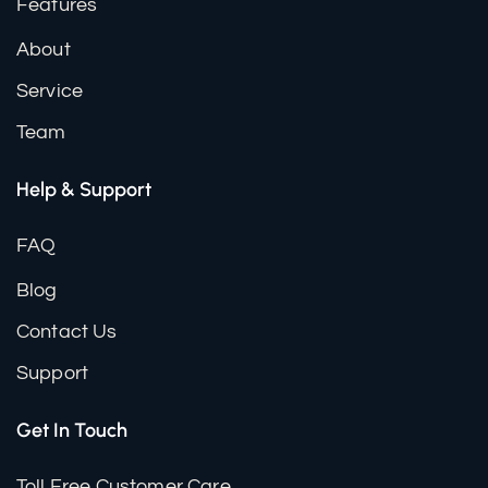
Features
About
Service
Team
Help & Support
FAQ
Blog
Contact Us
Support
Get In Touch
Toll Free Customer Care