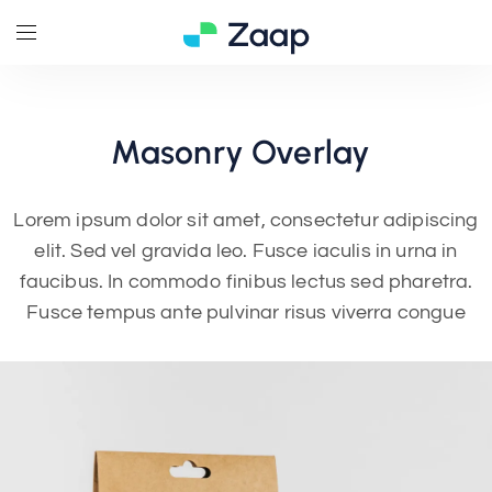
Masonry
Overlay
Lorem ipsum dolor sit amet, consectetur adipiscing
elit. Sed vel gravida leo. Fusce iaculis in urna in
faucibus. In commodo finibus lectus sed pharetra.
Fusce tempus ante pulvinar risus viverra congue