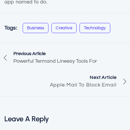
app named to do.
Tags:
Business
Creative
Technology
Previous Article
Powerful Termand Lineesy Tools For
Next Article
Apple Mail To Block Email
Leave A Reply