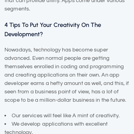
that can provide utility. Apps come under various
segments.
4 Tips To Put Your Creativity On The
Development?
Nowadays, technology has become super
advanced. Even normal people are getting
themselves enrolled in coding and programming
and creating applications on their own. An app
developer earns a hefty amount as well, and this, if
seen from a business point of view, has a lot of
scope to be a million-dollar business in the future.
Our services will feel like A mint of creativity.
We develop applications with excellent
technology.