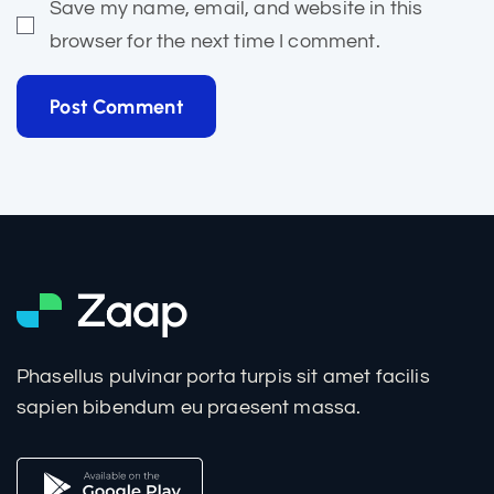
Save my name, email, and website in this
browser for the next time I comment.
Post Comment
Phasellus pulvinar porta turpis sit amet facilis
sapien bibendum eu praesent massa.