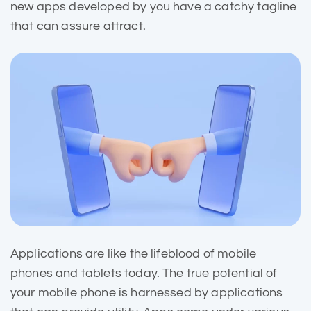
new apps developed by you have a catchy tagline
that can assure attract.
Applications are like the
lifeblood of mobile
phones and tablets today. The true potential of
your mobile phone is harnessed by applications