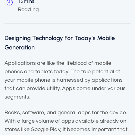
15 Mins
Reading
Designing Technology For Today’s Mobile
Generation
Applications are like the
lifeblood of mobile
phones and tablets today. The true potential of
your mobile phone is harnessed by applications
that can provide utility. Apps come under various
segments.
Books, software, and general apps for the device.
With a large volume of apps
available already
on
stores like Google Play, it becomes important that