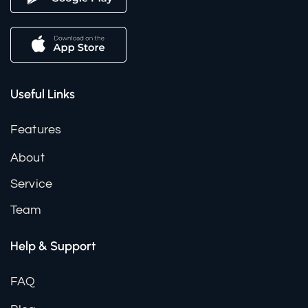
Useful Links
Features
About
Service
Team
Help & Support
FAQ