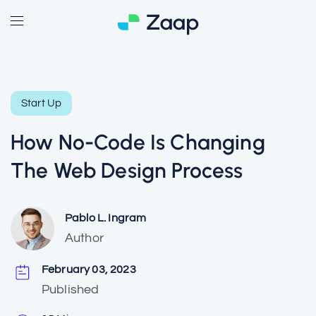
Start Up
How No-Code Is Changing
The Web Design Process
Pablo L. Ingram
Author
February 03, 2023
Published