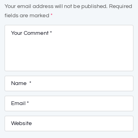
Your email address will not be published.
Required
fields are marked
*