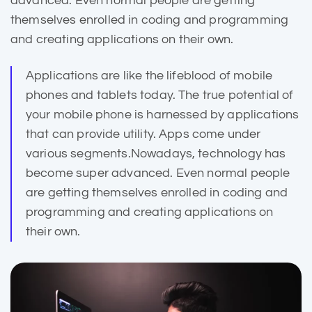
advanced. Even normal people are getting
themselves enrolled in coding and programming
and creating applications on their own.
Applications are like the lifeblood of mobile
phones and
tablets today
. The true potential of
your mobile phone is harnessed by applications
that can provide utility. Apps come under
various segments.Nowadays, technology has
become super advanced. Even normal people
are getting themselves enrolled in coding and
programming and creating applications on
their own.