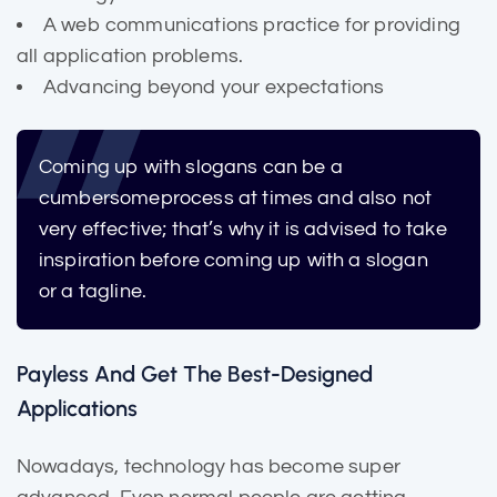
A web communications practice for providing
all application problems.
Advancing beyond your expectations
Coming up with slogans can be a
cumbersome
process at times and also not
very effective; that’s why it is advised to take
inspiration before coming up with a slogan
or a tagline.
Payless And Get The Best-Designed
Applications
Nowadays, technology has become super