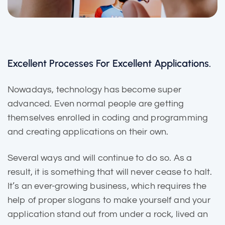
Excellent Processes For Excellent Applications.
Nowadays, technology has become super
advanced. Even normal people are getting
themselves enrolled in coding and programming
and creating applications on their own.
Several ways and will continue to do so. As a
result, it is
something that will
never cease to halt.
It’s an ever-growing business, which requires the
help of proper slogans to make yourself and your
application stand out from under a rock, lived an